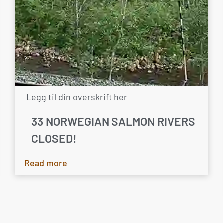
Legg til din overskrift her
33 NORWEGIAN SALMON RIVERS
CLOSED!
Read more