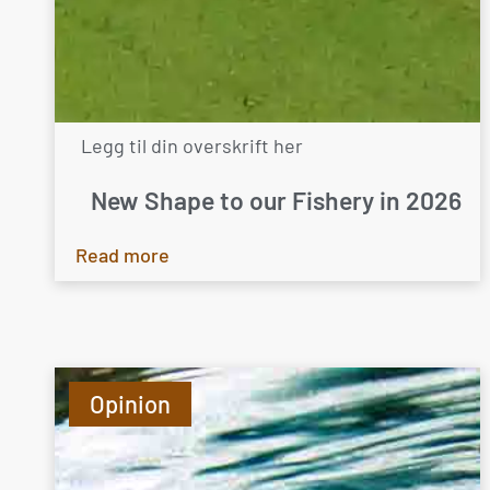
Legg til din overskrift her
New Shape to our Fishery in 2026
Read more
Opinion