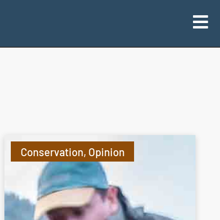
Conservation
,
Opinion