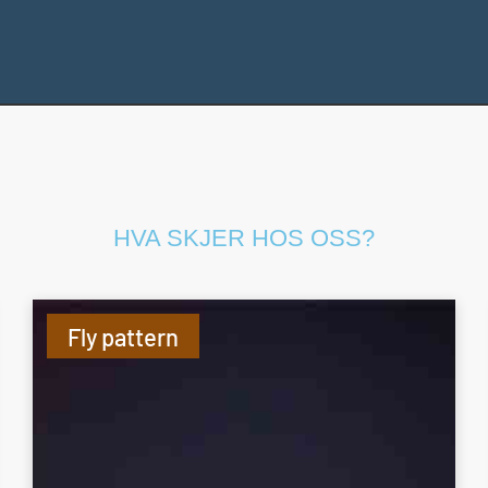
HVA SKJER HOS OSS?
Fly pattern