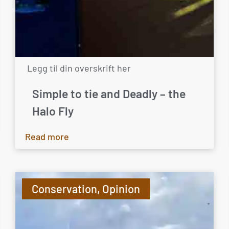
Legg til din overskrift her
Simple to tie and Deadly – the
Halo Fly
Read more
Conservation
,
Opinion