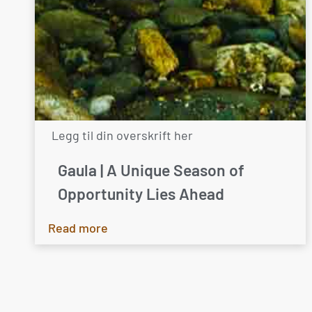
Legg til din overskrift her
Gaula | A Unique Season of
Opportunity Lies Ahead
Read more