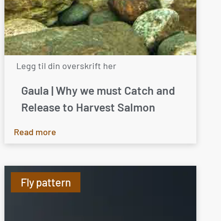
Legg til din overskrift her
Gaula | Why we must Catch and
Release to Harvest Salmon
Read more
Fly pattern