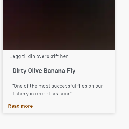
Legg til din overskrift her
Dirty Olive Banana Fly
"One of the most successful flies on our
fishery in recent seasons"
Read more