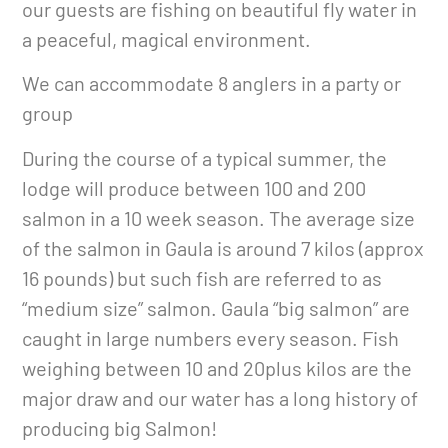
our guests are fishing on beautiful fly water in
a peaceful, magical environment.
We can accommodate 8 anglers in a party or
group
During the course of a typical summer, the
lodge will produce between 100 and 200
salmon in a 10 week season. The average size
of the salmon in Gaula is around 7 kilos (approx
16 pounds) but such fish are referred to as
“medium size” salmon. Gaula “big salmon” are
caught in large numbers every season. Fish
weighing between 10 and 20plus kilos are the
major draw and our water has a long history of
producing big Salmon!