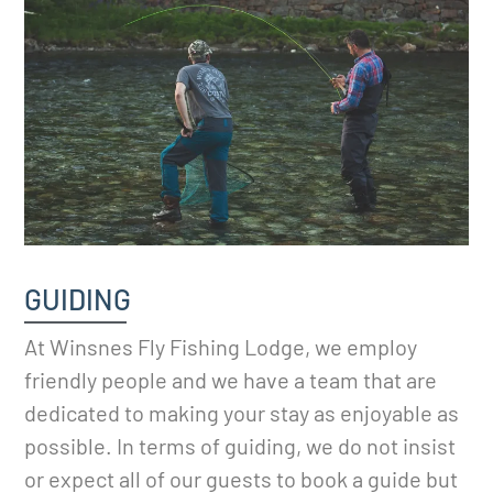
GUIDING
At Winsnes Fly Fishing Lodge, we employ
friendly people and we have a team that are
dedicated to making your stay as enjoyable as
possible. In terms of guiding, we do not insist
or expect all of our guests to book a guide but