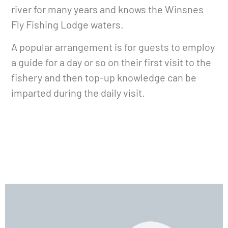
river for many years and knows the Winsnes
Fly Fishing Lodge waters.
A popular arrangement is for guests to employ
a guide for a day or so on their first visit to the
fishery and then top-up knowledge can be
imparted during the daily visit.