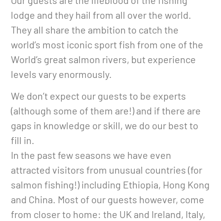
Our guests are the lifeblood of the fishing
lodge and they hail from all over the world.
They all share the ambition to catch the
world’s most iconic sport fish from one of the
World’s great salmon rivers, but experience
levels vary enormously.
We don’t expect our guests to be experts
(although some of them are!) and if there are
gaps in knowledge or skill, we do our best to
fill in.
In the past few seasons we have even
attracted visitors from unusual countries (for
salmon fishing!) including Ethiopia, Hong Kong
and China. Most of our guests however, come
from closer to home: the UK and Ireland, Italy,