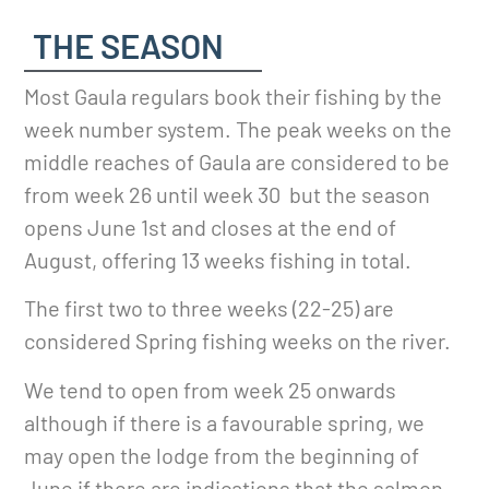
THE SEASON
Most Gaula regulars book their fishing by the
week number system. The peak weeks on the
middle reaches of Gaula are considered to be
from week 26 until week 30 but the season
opens June 1st and closes at the end of
August, offering 13 weeks fishing in total.
The first two to three weeks (22-25) are
considered Spring fishing weeks on the river.
We tend to open from week 25 onwards
although if there is a favourable spring, we
may open the lodge from the beginning of
June if there are indications that the salmon