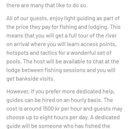
there are many that like to do so.
All of our guests, enjoy light guiding as part of
the price they pay for fishing and lodging. This
means that you will get a full tour of the river
on arrival where you will learn access points,
hotspots and tactics for a wonderful set of
pools. The host will be available to chat at the
lodge between fishing sessions and you will
get bankside visits.
However, if you prefer more dedicated help,
guides can be hired on an hourly basis. The
cost is around 1500 kr per hour and guests may
choose up to eight hours per day. A dedicated
guide will be someone who has fished the