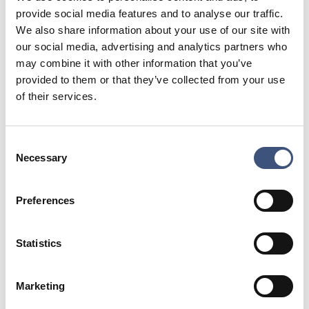
provide social media features and to analyse our traffic.
their first visit. We try to reward loyalty to
We also share information about your use of our site with
returning guests by offering them access to
our social media, advertising and analytics partners who
very popular weeks as they come available.
may combine it with other information that you’ve
provided to them or that they’ve collected from your use
The number of fish in the river is high during
of their services.
August but with warmer, lower water, the
fishing becomes more unpredictable. Having
Consent
said this, the river is usually full of fish and the
Necessary
Selection
chances for single hand and switch rod tactics
makes the fishing fun and interesting. This is
Preferences
very much a time of the season that appeals
to experienced anglers whom like to try
Statistics
interesting and innovative tactics. Its also a
time when some of the river’s big, male
Marketing
salmon become aggressive.