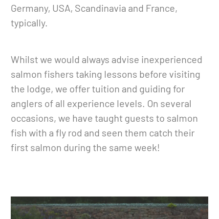
Germany, USA, Scandinavia and France,
typically.
Whilst we would always advise inexperienced
salmon fishers taking lessons before visiting
the lodge, we offer tuition and guiding for
anglers of all experience levels. On several
occasions, we have taught guests to salmon
fish with a fly rod and seen them catch their
first salmon during the same week!