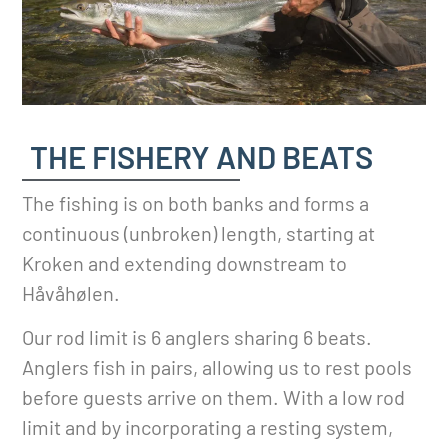
THE FISHERY AND BEATS
The fishing is on both banks and forms a
continuous (unbroken) length, starting at
Kroken and extending downstream to
Håvåhølen.
Our rod limit is 6 anglers sharing 6 beats.
Anglers fish in pairs, allowing us to rest pools
before guests arrive on them. With a low rod
limit and by incorporating a resting system,