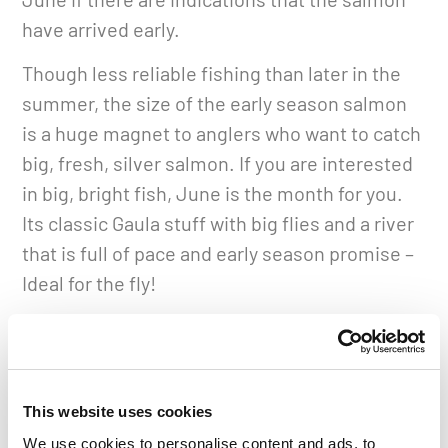
have arrived early.
Though less reliable fishing than later in the
summer, the size of the early season salmon
is a huge magnet to anglers who want to catch
big, fresh, silver salmon. If you are interested
in big, bright fish, June is the month for you.
Its classic Gaula stuff with big flies and a river
that is full of pace and early season promise –
Ideal for the fly!
The main weeks of the season when the run of
salmon reaches its peak are between weeks
26 and 30. These weeks are very popular, so
This website uses cookies
much so that it is rare for newcomers to be
We use cookies to personalise content and ads, to
able to reserve a rod during the peak weeks on