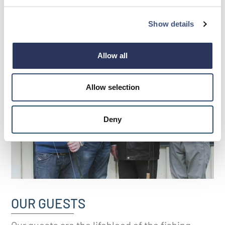
Show details
Allow all
Allow selection
Deny
OUR GUESTS