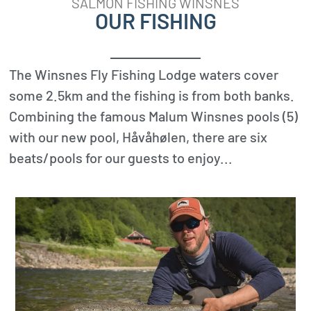
SALMON FISHING WINSNES
OUR FISHING
The Winsnes Fly Fishing Lodge waters cover
some 2.5km and the fishing is from both banks.
Combining the famous Malum Winsnes pools (5)
with our new pool, Håvåhølen, there are six
beats/pools for our guests to enjoy...