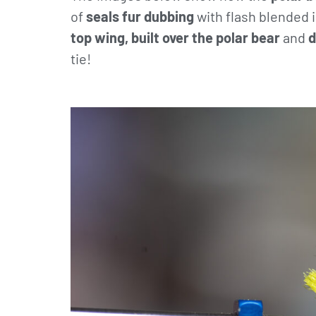
of
seals fur dubbing
with flash blended i
top wing, built over the polar bear
and
d
tie!