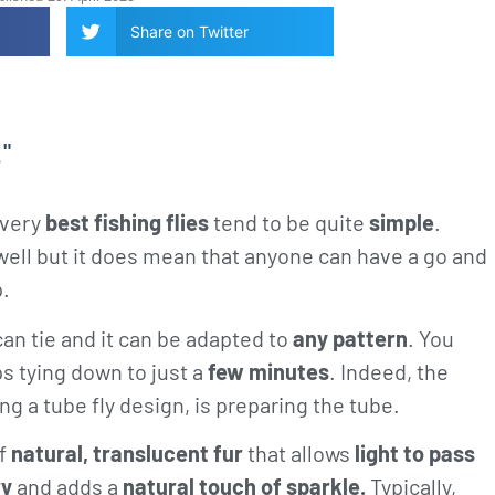
Share on Twitter
!"
 very
best fishing flies
tend to be quite
simple
.
e well but it does mean that anyone can have a go and
p.
an tie and it can be adapted to
any pattern
. You
s tying down to just a
few minutes
. Indeed, the
ing a tube fly design, is preparing the tube.
of
natural, translucent fur
that allows
light to pass
ry
and adds a
natural touch of sparkle.
Typically,