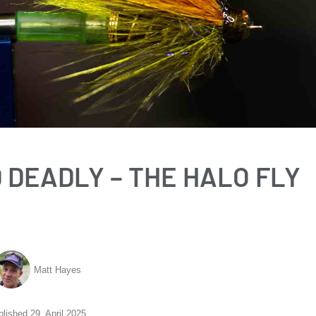
D DEADLY – THE HALO FLY
Matt Hayes
blished
29. April 2025