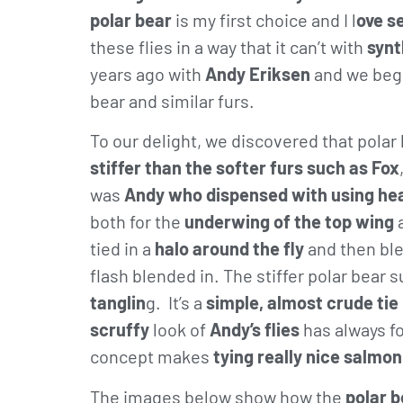
polar bear
is my first choice and I l
ove se
these flies in a way that it can’t with
synt
years ago with
Andy Eriksen
and we bega
bear and similar furs.
To our delight, we discovered that pola
stiffer than the softer furs such as Fox
was
Andy who dispensed with using he
both for the
underwing of the top wing
tied in a
halo around the fly
and then bl
flash blended in. The stiffer polar bear 
tanglin
g. It’s a
simple, almost crude tie
scruffy
look of
Andy’s flies
has always fo
concept makes
tying really nice salmon
The images below show how the
polar b