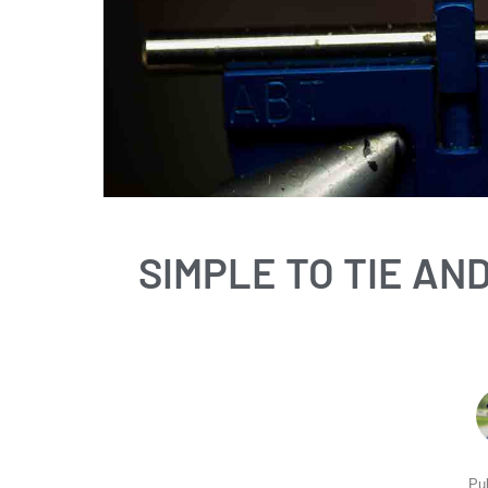
SIMPLE TO TIE AN
Pu