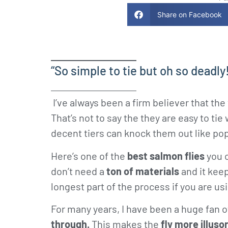
Share on Facebook
“So simple to tie but oh so deadly
I’ve always been a firm believer that the
That’s not to say the they are easy to ti
decent tiers can knock them out like po
Here’s one of the
best salmon flies
you c
don’t need a
ton of materials
and it keep
longest part of the process if you are us
For many years, I have been a huge fan 
through.
This makes the
fly more illuso