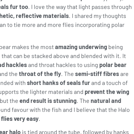
als fur too
. I love the way that light passes through
hetic, reflective materials
. I shared my thoughts
n to tie more and more flies incorporating polar
r bear makes the most
amazing underwing
being
, that can be stacked above and blended with it. It
ad hackles
and throat hackles to using
polar bear
and the
throat of the fly
. The
semi-stiff fibres
are
ended with
short hanks of seals fur
and a touch of
supports the lighter materials and
prevent the wing
but the
end result is stunning
. The
natural and
und favour with the fish and I believe that the Halo
 flies very easy
.
ear halo
is tied around the tube, followed by hanks