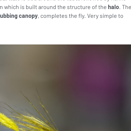
n which is built around the structure of the
halo
. Th
ubbing canopy
, completes the fly. Very simple to