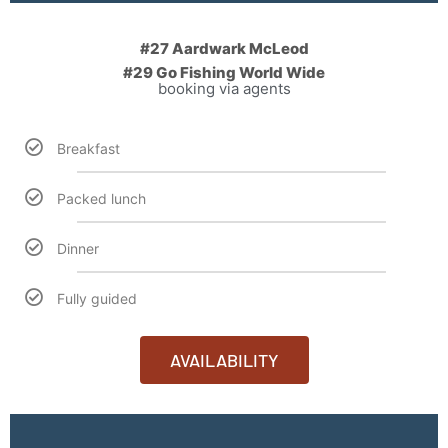
#27 Aardwark McLeod
#29 Go Fishing World Wide
booking via agents
Breakfast
Packed lunch
Dinner
Fully guided
AVAILABILITY