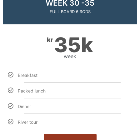
WEEK 30 -35
FULL BOARD 6 RODS
35k
kr
week
Breakfast
Packed lunch
Dinner
River tour