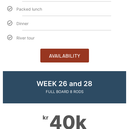
Packed lunch
Dinner
River tour
AVAILABILITY
WEEK 26 and 28
FULL BOARD 8 RODS
40k
kr