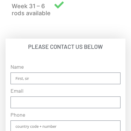
Week 31 – 6
rods available
PLEASE CONTACT US BELOW
Name
Email
Phone