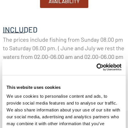
AVAILABILITY
INCLUDED
The prices include fishing from Sunday 08.00 pm
to Saturday 06.00 pm. ( June and July we rest the
waters from 02.00-06.00 am and 02.00-06.00 pm
every day, except for Saturday. August we don’t
have any resting of the waters.) Shared room with
breakfast or full board and light guiding. Light
This website uses cookies
guiding is a guide that will show you the pools
We use cookies to personalise content and ads, to
and pay a daily visit to you at the river
provide social media features and to analyse our traffic.
We also share information about your use of our site with
our social media, advertising and analytics partners who
GUIDING
may combine it with other information that you’ve