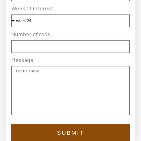
Week of interest
Number of rods
Message
SUBMIT