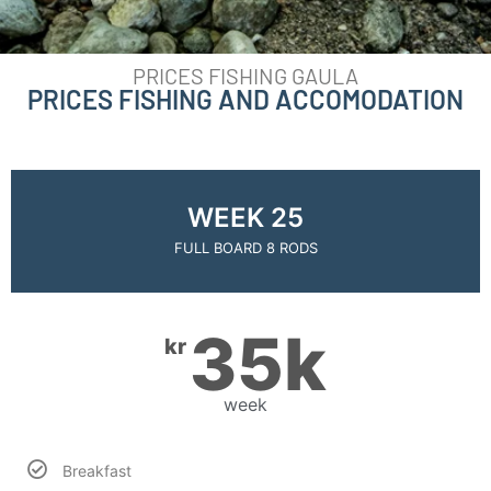
PRICES FISHING GAULA
PRICES FISHING AND ACCOMODATION
WEEK 25
FULL BOARD 8 RODS
35k
kr
week
Breakfast