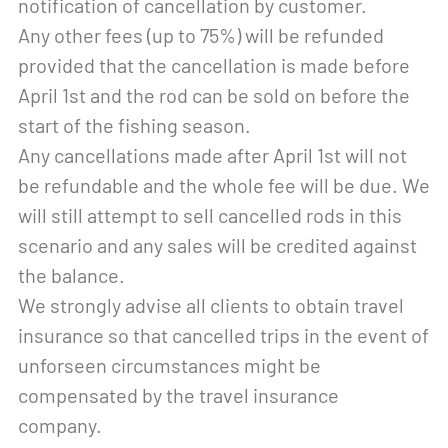
notification of cancellation by customer.
Any other fees (up to 75%) will be refunded
provided that the cancellation is made before
April 1st and the rod can be sold on before the
start of the fishing season.
Any cancellations made after April 1st will not
be refundable and the whole fee will be due. We
will still attempt to sell cancelled rods in this
scenario and any sales will be credited against
the balance.
We strongly advise all clients to obtain travel
insurance so that cancelled trips in the event of
unforseen circumstances might be
compensated by the travel insurance
company.