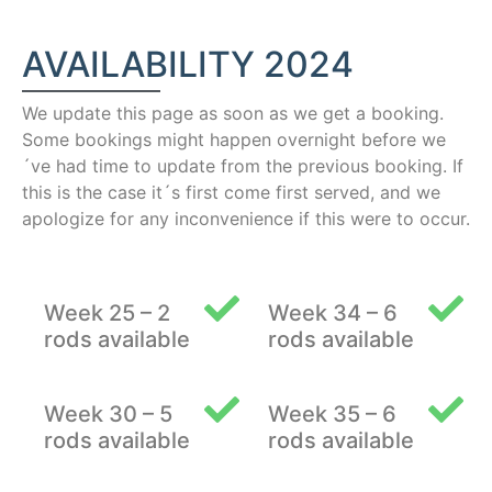
AVAILABILITY 2024
We update this page as soon as we get a booking.
Some bookings might happen overnight before we
´ve had time to update from the previous booking. If
this is the case it´s first come first served, and we
apologize for any inconvenience if this were to occur.
Week 25 – 2
Week 34 – 6
rods available
rods available
Week 30 – 5
Week 35 – 6
rods available
rods available