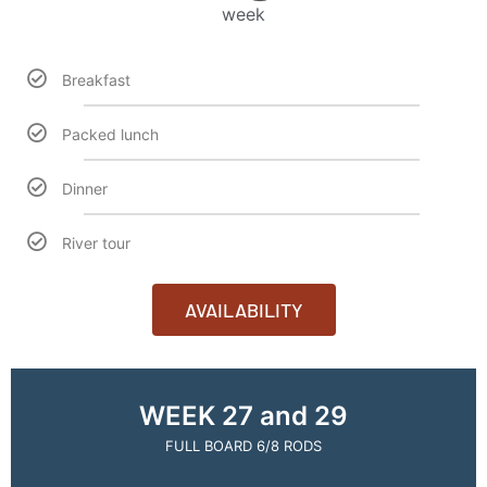
week
Breakfast
Packed lunch
Dinner
River tour
AVAILABILITY
WEEK 27 and 29
FULL BOARD 6/8 RODS