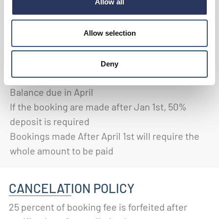
TERMS
Allow all
A deposit of 25% is required 10 days after
receiving an invoice
(provided on confirmation
Allow selection
of booking)
A further 25% of the total fee is required in
Deny
January
Balance due in April
If the booking are made after Jan 1st, 50%
deposit is required
Bookings made After April 1st will require the
whole amount to be paid
CANCELATION POLICY
25 percent of booking fee is forfeited after