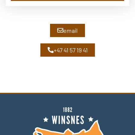
email
+47 41 57 19 41