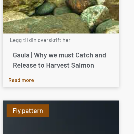
Legg til din overskrift her
Gaula | Why we must Catch and
Release to Harvest Salmon
Read more
Fly pattern