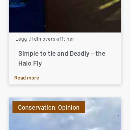
Legg til din overskrift her
Simple to tie and Deadly – the
Halo Fly
Read more
Conservation
,
Opinion