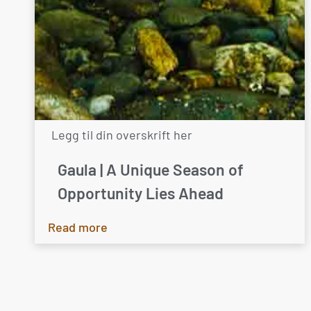
Legg til din overskrift her
Gaula | A Unique Season of
Opportunity Lies Ahead
Read more