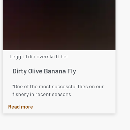
Legg til din overskrift her
Dirty Olive Banana Fly
"One of the most successful flies on our
fishery in recent seasons"
Read more