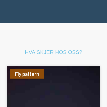
HVA SKJER HOS OSS?
Fly pattern