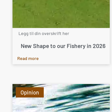
Legg til din overskrift her
New Shape to our Fishery in 2026
Read more
Opinion