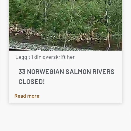
Legg til din overskrift her
33 NORWEGIAN SALMON RIVERS
CLOSED!
Read more