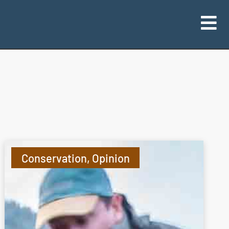
Conservation
,
Opinion